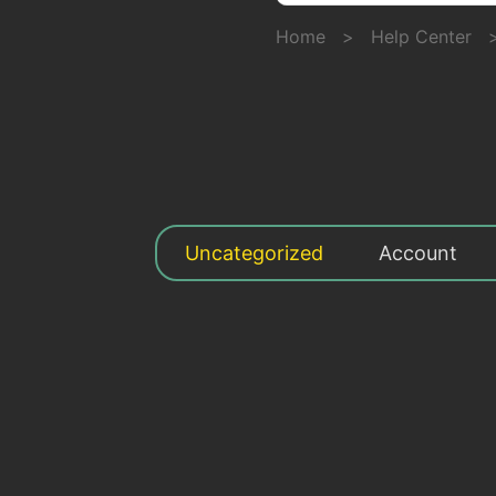
Home
>
Help Center
Uncategorized
Account