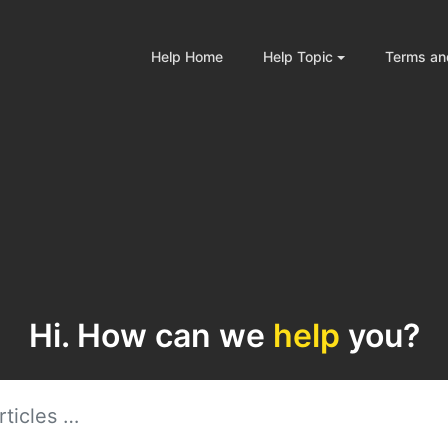
Help Home
Help Topic
Terms an
Hi. How can we
help
you?