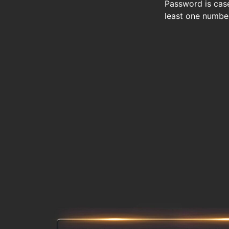
Password is case
least one number