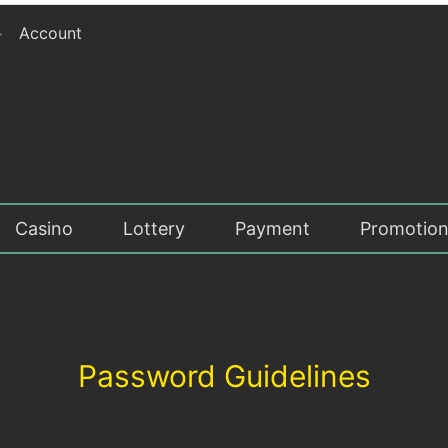
>
Account
Casino
Lottery
Payment
Promotio
Password Guidelines