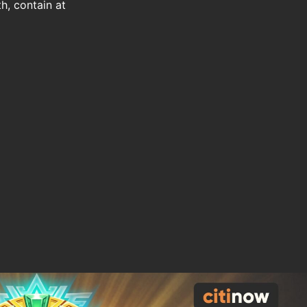
h, contain at