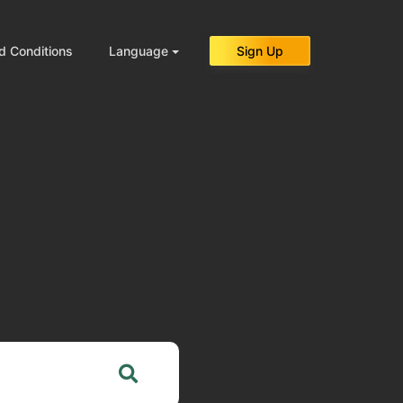
d Conditions
Language
Sign Up