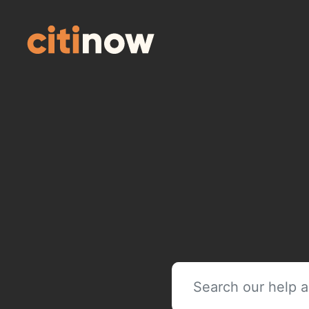
Skip
to
content