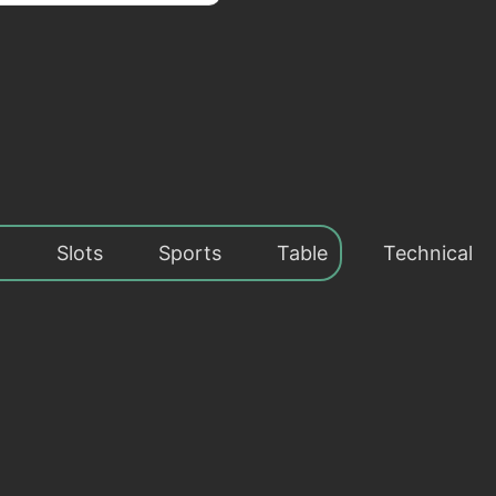
n
Slots
Sports
Table
Technical