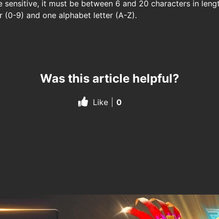
 sensitive, it must be between 6 and 20 characters in lengt
 (0-9) and one alphabet letter (A-Z).
Was this article helpful?
Like
0