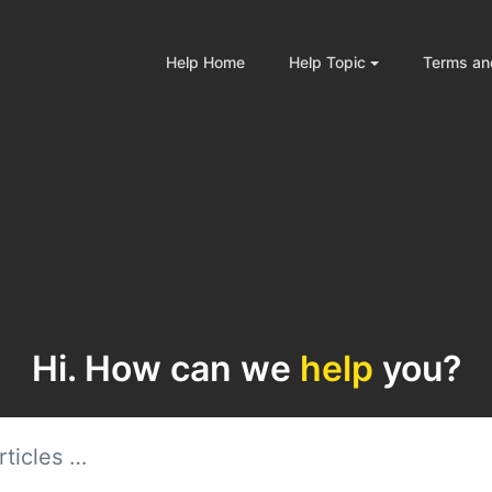
Help Home
Help Topic
Terms an
Hi. How can we
help
you?