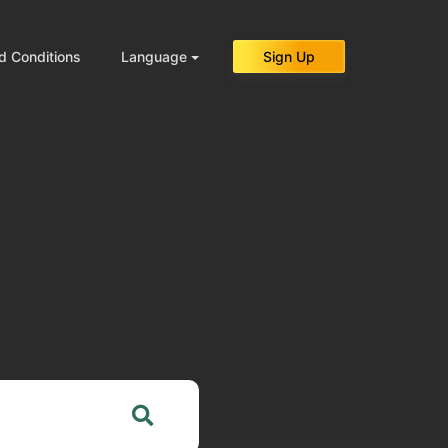
d Conditions
Language
Sign Up