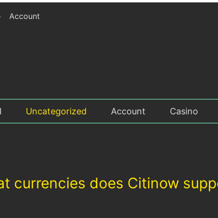
>
Account
l
Uncategorized
Account
Casino
t currencies does Citinow supp