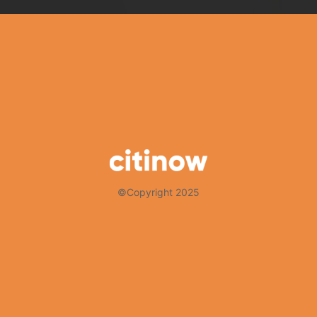
©Copyright 2025
Thank you for choosing Citinow Hong Kong as your premier destina
that your experience with us is nothing short of exceptional. For 
and updates by subscribing to our newsletter and following us on 