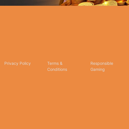
Privacy Policy
Terms &
Responsible
Conditions
Gaming
tion for online betting and gaming entertainment. Our dedication to excellence, coupled wit
any inquiries, assistance, or feedback, please don't hesitate to reach out to our dedicated c
social media. We appreciate your trust and look forward to serving you on Citinow Hong Kong.