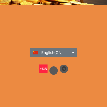
English(CN)
h our commitment to providing a safe and secure platform, ensures
ustomer support team. Stay updated on the latest news, promotions,