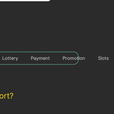
Lottery
Payment
Promotion
Slots
ort?