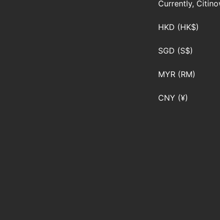
Currently, Citin
HKD (HK$)
SGD (S$)
MYR (RM)
CNY (¥)