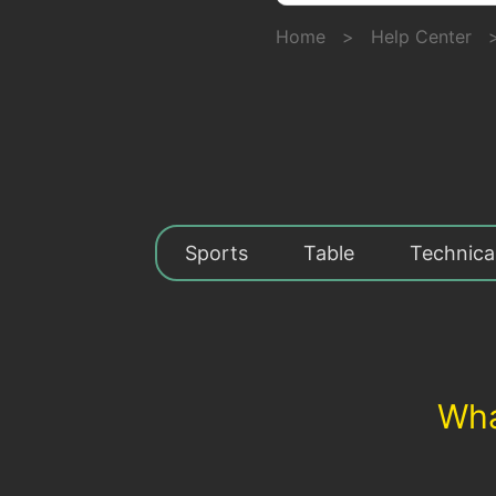
Home
>
Help Center
Sports
Table
Technica
Wha