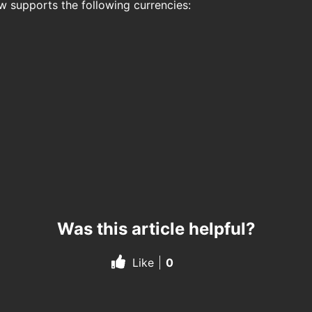
ow supports the following currencies:
Was this article helpful?
Like
0