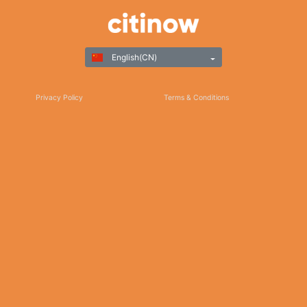
English(CN)
Privacy Policy
Terms & Conditions
Responsible Gaming
©Copyright 2025
Thank you for choosing Citinow Hong Kong as your premier destination for online
betting and gaming entertainment. Our dedication to excellence, coupled with our
commitment to providing a safe and secure platform, ensures that your experience
with us is nothing short of exceptional. For any inquiries, assistance, or feedback,
please don't hesitate to reach out to our dedicated customer support team. Stay
updated on the latest news, promotions, and updates by subscribing to our newsletter