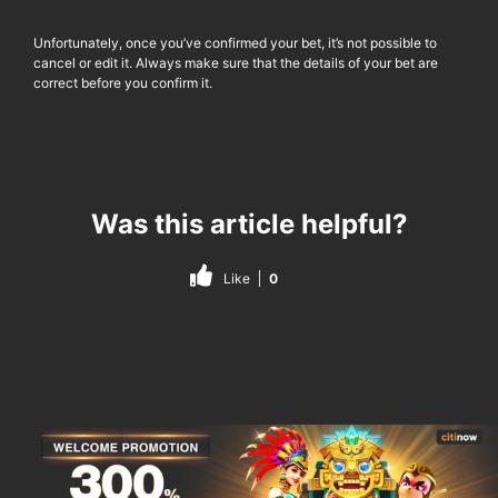
Unfortunately, once you’ve confirmed your bet, it’s not possible to
cancel or edit it. Always make sure that the details of your bet are
correct before you confirm it.
Was this article helpful?
Like
0