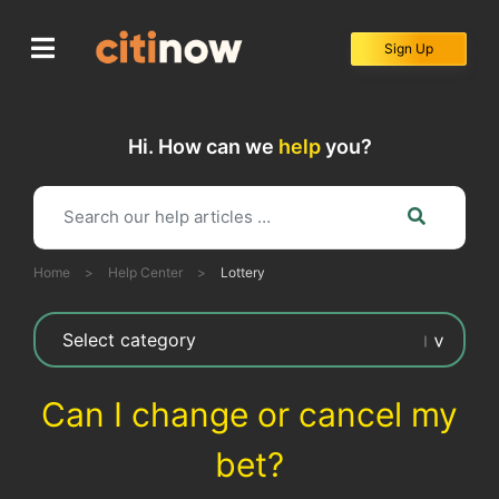
Skip
to
Sign Up
content
Hi. How can we
help
you?
Home
>
Help Center
>
Lottery
Can I change or cancel my
bet?