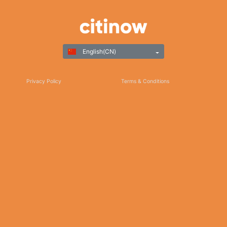
English(CN)
Privacy Policy
Terms & Conditions
Responsible Gaming
©Copyright 2025
Thank you for choosing Citinow Hong Kong as your premier destination for online
betting and gaming entertainment. Our dedication to excellence, coupled with our
commitment to providing a safe and secure platform, ensures that your experience
with us is nothing short of exceptional. For any inquiries, assistance, or feedback,
please don't hesitate to reach out to our dedicated customer support team. Stay