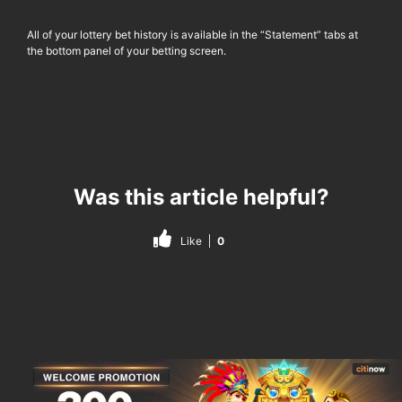
All of your lottery bet history is available in the “Statement” tabs at
the bottom panel of your betting screen.
Was this article helpful?
Like
0