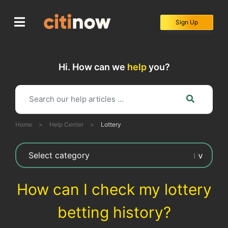
Skip
to
Sign Up
content
Hi. How can we
help
you?
Home
>
Help Center
>
Lottery
How can I check my lottery
betting history?