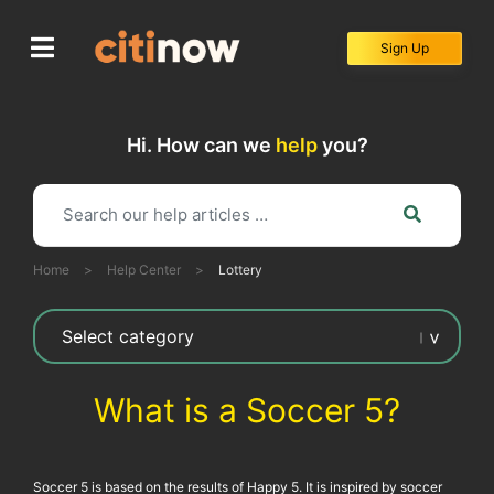
Skip
to
Sign Up
content
Hi. How can we
help
you?
Home
>
Help Center
>
Lottery
What is a Soccer 5?
Soccer 5 is based on the results of Happy 5. It is inspired by soccer