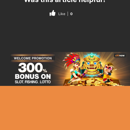
Like
0