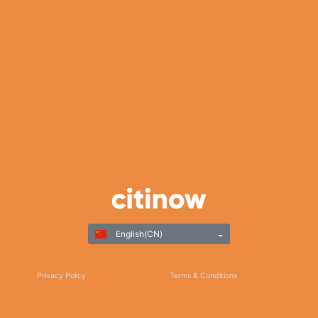
English(CN)
Privacy Policy
Terms & Conditions
Responsible Gaming