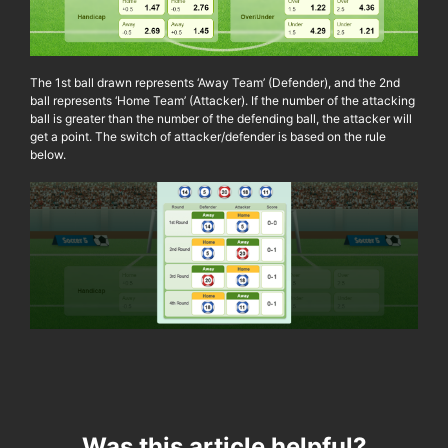
The 1st ball drawn represents ‘Away Team’ (Defender), and the 2nd
ball represents ‘Home Team’ (Attacker). If the number of the attacking
ball is greater than the number of the defending ball, the attacker will
get a point. The switch of attacker/defender is based on the rule
below.
Was this article helpful?