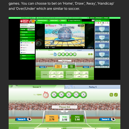
games. You can choose to bet on ‘Home’, ‘Draw’, ‘Away’, ‘Handicap’
and ‘Over/Under’ which are similar to soccer.