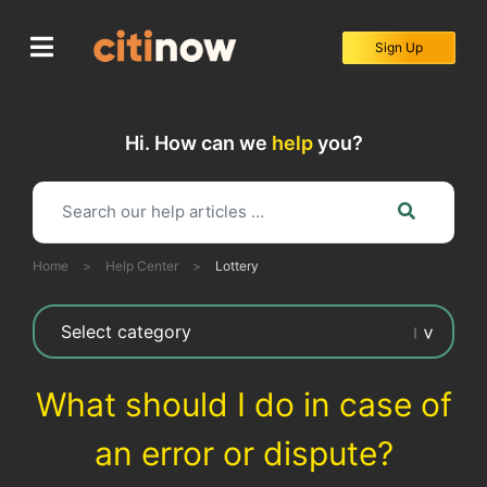
Skip
to
Sign Up
content
Hi. How can we
help
you?
Home
>
Help Center
>
Lottery
What should I do in case of
an error or dispute?