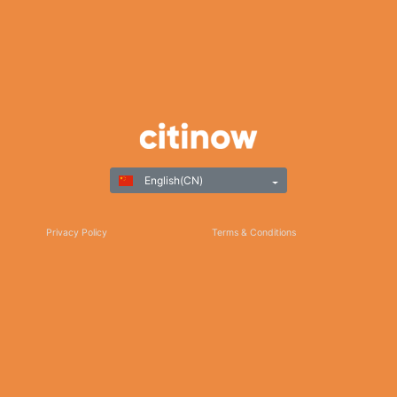
English(CN)
Privacy Policy
Terms & Conditions
Responsible Gaming
©Copyright 2025