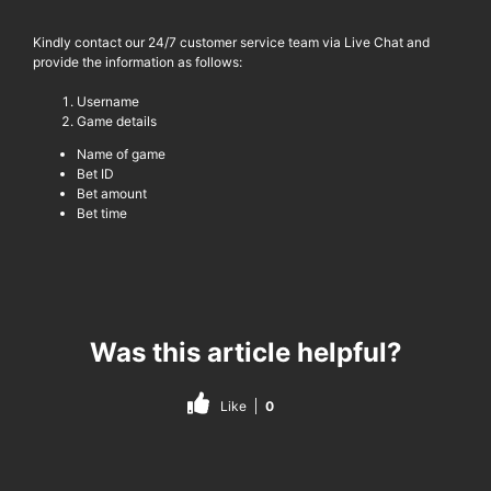
Kindly contact our 24/7 customer service team via Live Chat and
provide the information as follows:
Username
Game details
Name of game
Bet ID
Bet amount
Bet time
Was this article helpful?
Like
0