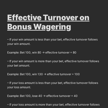
Effective Turnover on
Bonus Wagering
– If your win amount is less than your bet, effective turnover follows
your win amount.
Example: Bet 100, win 80 → effective turnover = 80
– If your win amount is more than your bet, effective turnover follows
your bet amount.
Example: Bet 100, win 130 → effective turnover = 100
– If your loss amount is less than your bet, effective turnover follows
your loss amount.
Example: Bet 100, lose 40 → effective turnover = 40
– If your loss amount is more than your bet, effective turnover follows