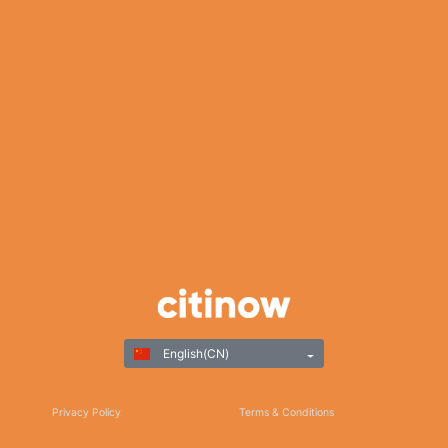
English(CN)
Privacy Policy
Terms & Conditions
Responsible Gaming