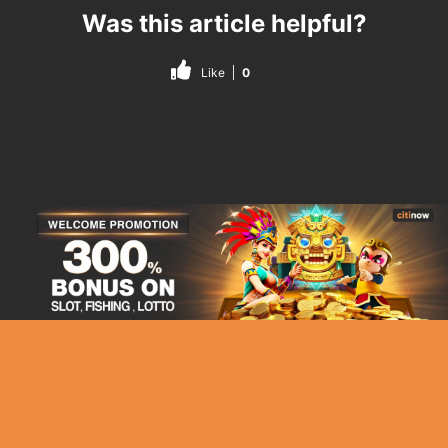
Was this article helpful?
Like
0