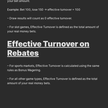
your bet amount.
Example: Bet 100, lose 150 → effective turnover = 100
– Draw results will count as 0 effective turnover.
– For slot games, Effective Turnover is defined as the total amount of
your real money bets.
Effective Turnover on
Rebates
– For sports markets, Effective Turnover is calculated using the same
rules as Bonus Wagering.
– For all other game types, Effective Turnover is defined as the total
amount of your real money bets.