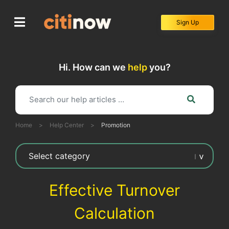
Skip
to
Sign Up
content
Hi. How can we
help
you?
Home
>
Help Center
>
Promotion
Effective Turnover
Calculation