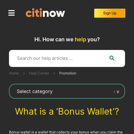
Skip
to
Sign Up
content
Hi. How can we
help
you?
Home
>
Help Center
>
Promotion
What is a ‘Bonus Wallet’?
Bonus wallet is a wallet that collects your bonus when you claim the