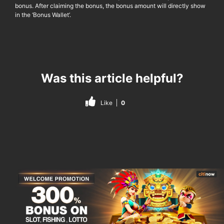
bonus. After claiming the bonus, the bonus amount will directly show
in the ‘Bonus Wallet’.
Was this article helpful?
Like
0