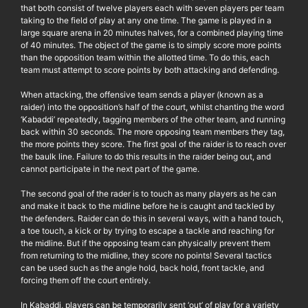
that both consist of twelve players each with seven players per team
taking to the field of play at any one time. The game is played in a
large square arena in 20 minutes halves, for a combined playing time
of 40 minutes. The object of the game is to simply score more points
than the opposition team within the allotted time. To do this, each
team must attempt to score points by both attacking and defending.
When attacking, the offensive team sends a player (known as a
raider) into the opposition’s half of the court, whilst chanting the word
‘Kabaddi’ repeatedly, tagging members of the other team, and running
back within 30 seconds. The more opposing team members they tag,
the more points they score. The first goal of the raider is to reach over
the baulk line. Failure to do this results in the raider being out, and
cannot participate in the next part of the game.
The second goal of the rader is to touch as many players as he can
and make it back to the midline before he is caught and tackled by
the defenders. Raider can do this in several ways, with a hand touch,
a toe touch, a kick or by trying to escape a tackle and reaching for
the midline. But if the opposing team can physically prevent them
from returning to the midline, they score no points! Several tactics
can be used such as the angle hold, back hold, front tackle, and
forcing them off the court entirely.
In Kabaddi, players can be temporarily sent ‘out’ of play for a variety