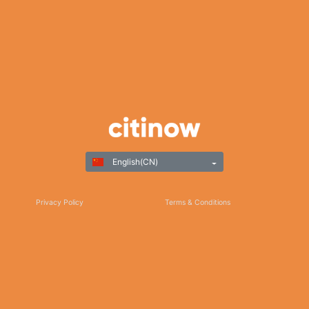
English(CN)
Privacy Policy
Terms & Conditions
Responsible Gaming