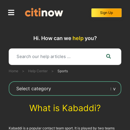
Skip
to
Sign Up
content
Hi. How can we
help
you?
Home
>
Help Center
>
Sports
What is Kabaddi?
Kabaddi is a popular contact team sport. It is played by two teams