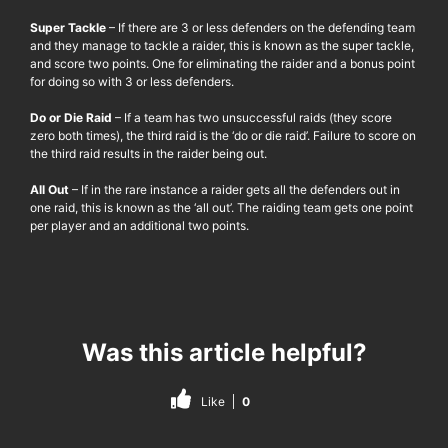
Super Tackle
– If there are 3 or less defenders on the defending team
and they manage to tackle a raider, this is known as the super tackle,
and score two points. One for eliminating the raider and a bonus point
for doing so with 3 or less defenders.
Do or Die Raid
– If a team has two unsuccessful raids (they score
zero both times), the third raid is the ‘do or die raid’. Failure to score on
the third raid results in the raider being out.
All Out
– If in the rare instance a raider gets all the defenders out in
one raid, this is known as the ‘all out’. The raiding team gets one point
per player and an additional two points.
Was this article helpful?
Like
0