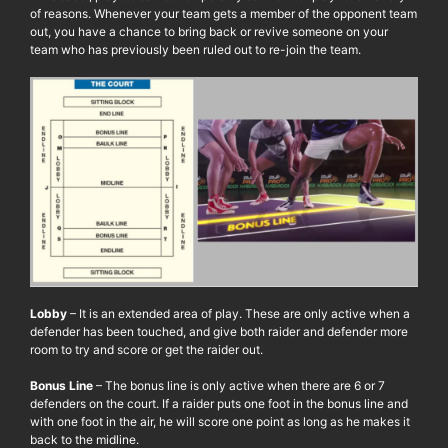
of reasons. Whenever your team gets a member of the opponent team
out, you have a chance to bring back or revive someone on your
team who has previously been ruled out to re-join the team.
Lobby
– It is an extended area of play. These are only active when a
defender has been touched, and give both raider and defender more
room to try and score or get the raider out.
Bonus Line
– The bonus line is only active when there are 6 or 7
defenders on the court. If a raider puts one foot in the bonus line and
with one foot in the air, he will score one point as long as he makes it
back to the midline.