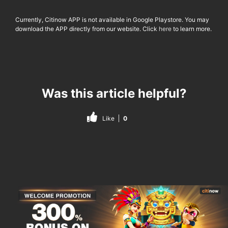
Currently, Citinow APP is not available in Google Playstore. You may
download the APP directly from our website. Click
here
to learn more.
Was this article helpful?
Like
0