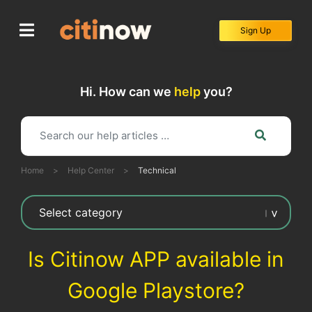
Skip
to
Sign Up
content
Hi. How can we
help
you?
Home
>
Help Center
>
Technical
Is Citinow APP available in
Google Playstore?