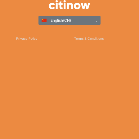
English(CN)
Privacy Policy
Terms & Conditions
Responsible Gaming
©Copyright 2025
Thank you for choosing Citinow Hong Kong as your premier destination for online
betting and gaming entertainment. Our dedication to excellence, coupled with our
commitment to providing a safe and secure platform, ensures that your experience
with us is nothing short of exceptional. For any inquiries, assistance, or feedback,
please don't hesitate to reach out to our dedicated customer support team. Stay
updated on the latest news, promotions, and updates by subscribing to our newsletter
and following us on social media. We appreciate your trust and look forward to serving
you on Citinow Hong Kong.