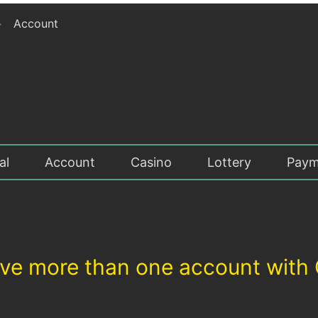
>
Account
al
Account
Casino
Lottery
Paym
ave more than one account with 