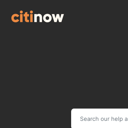
Skip
to
content