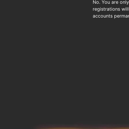
No. You are only
registrations wi
accounts perman