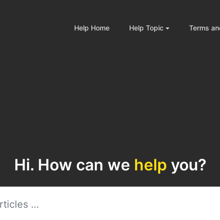
Help Home
Help Topic
Terms an
Hi. How can we
help
you?