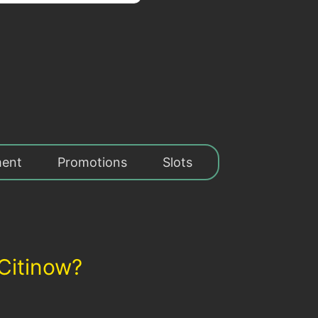
ent
Promotions
Slots
Citinow?