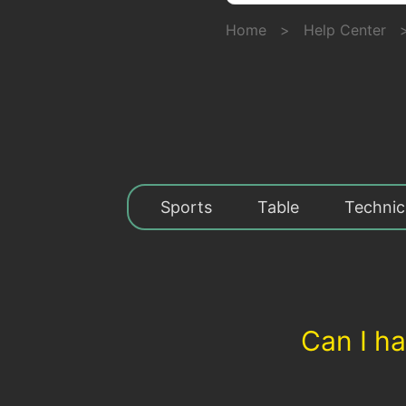
Home
>
Help Center
Sports
Table
Technic
Can I h