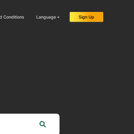
d Conditions
Language
Sign Up