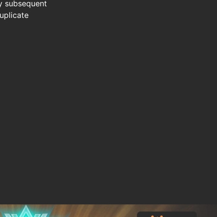
y subsequent
uplicate