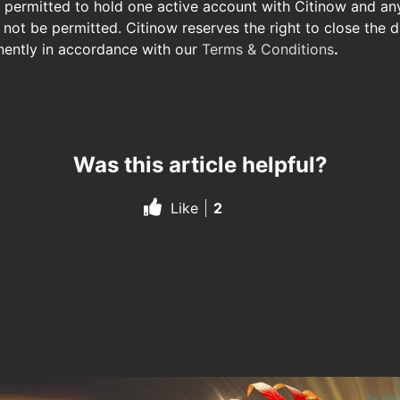
 permitted to hold one active account with
Citinow
and an
ll not be permitted.
Citinow
reserves the right to close the d
ently in accordance with our
Terms & Conditions
.
Was this article helpful?
Like
2