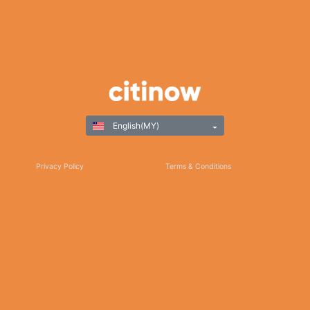
English(MY)
Privacy Policy
Terms & Conditions
Responsible Gaming
©Copyright 2025
Thank you for choosing Citinow Hong Kong as your premier destination for online