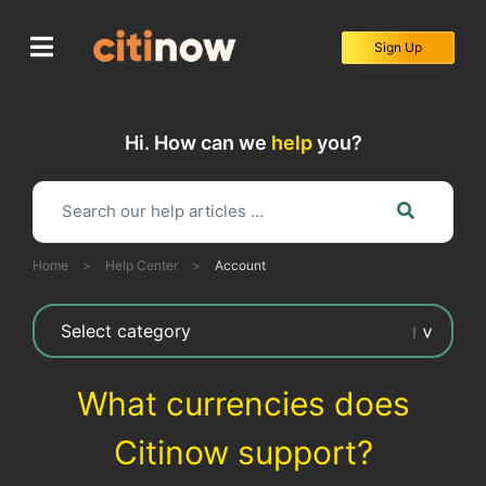
Skip
to
Sign Up
content
Hi. How can we
help
you?
Home
>
Help Center
>
Account
What currencies does
Citinow support?