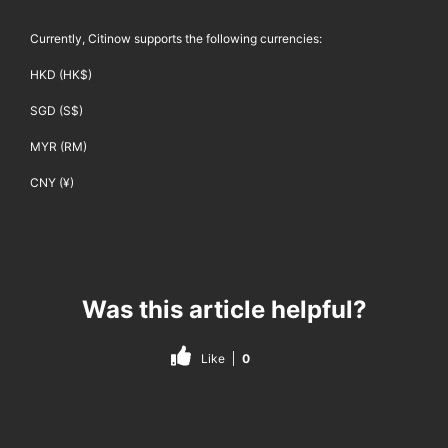
Currently, Citinow supports the following currencies:
HKD (HK$)
SGD (S$)
MYR (RM)
CNY (¥)
Was this article helpful?
Like
0