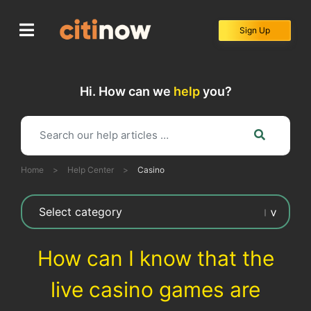
Skip
to
Sign Up
content
Hi. How can we
help
you?
Home
>
Help Center
>
Casino
How can I know that the
live casino games are