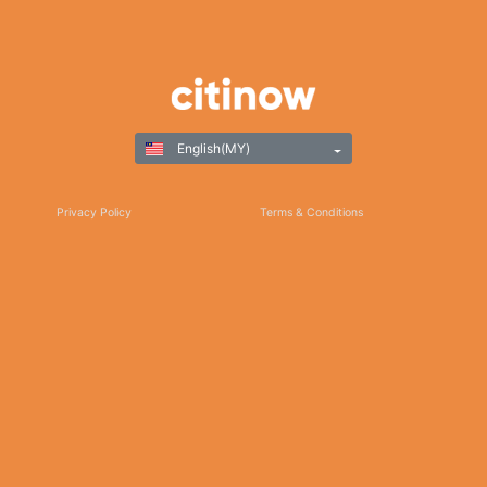
English(MY)
Privacy Policy
Terms & Conditions
Responsible Gaming
©Copyright 2025
Thank you for choosing Citinow Hong Kong as your premier destination for online
betting and gaming entertainment. Our dedication to excellence, coupled with our
commitment to providing a safe and secure platform, ensures that your experience
with us is nothing short of exceptional. For any inquiries, assistance, or feedback,