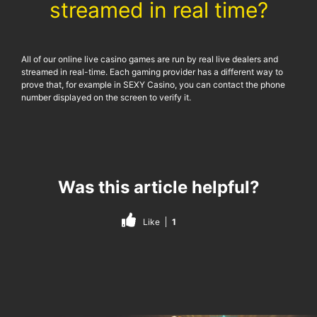
streamed in real time?
All of our online live casino games are run by real live dealers and
streamed in real-time. Each gaming provider has a different way to
prove that, for example in SEXY Casino, you can contact the phone
number displayed on the screen to verify it.
Was this article helpful?
Like
1