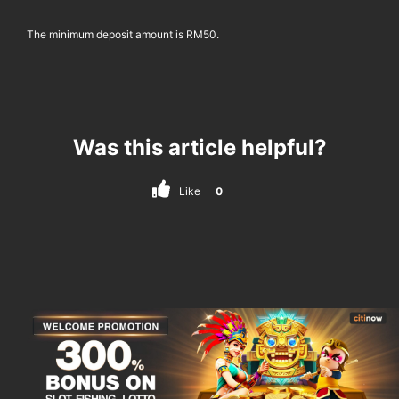
The minimum deposit amount is RM50.
Was this article helpful?
Like
0