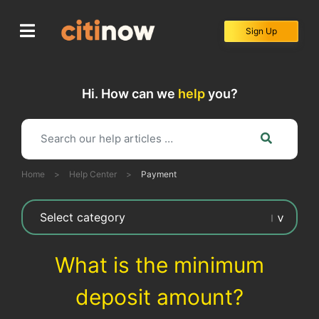
Skip
to
Sign Up
content
Hi. How can we
help
you?
Home
>
Help Center
>
Payment
What is the minimum
deposit amount?