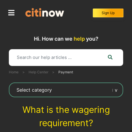
Skip
to
Sign Up
content
Hi. How can we
help
you?
Home
>
Help Center
>
Payment
What is the wagering
requirement?