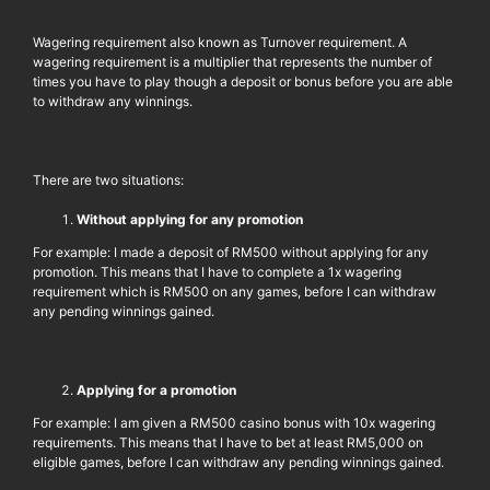
Wagering requirement also known as Turnover requirement. A
wagering requirement is a multiplier that represents the number of
times you have to play though a deposit or bonus before you are able
to withdraw any winnings.
There are two situations:
Without applying for any promotion
For example: I made a deposit of RM500 without applying for any
promotion. This means that I have to complete a 1x wagering
requirement which is RM500 on any games, before I can withdraw
any pending winnings gained.
Applying for a promotion
For example: I am given a RM500 casino bonus with 10x wagering
requirements. This means that I have to bet at least RM5,000 on
eligible games, before I can withdraw any pending winnings gained.