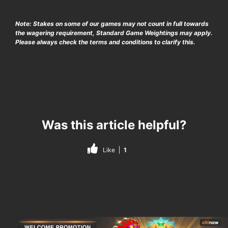
Note: Stakes on some of our games may not count in full towards
the wagering requirement, Standard Game Weightings may apply.
Please always check the terms and conditions to clarify this.
Was this article helpful?
Like
1