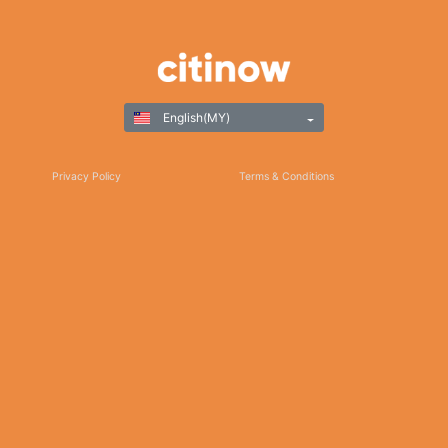
English(MY)
Privacy Policy
Terms & Conditions
Responsible Gaming
©Copyright 2025
Thank you for choosing Citinow Hong Kong as your premier destination for online
betting and gaming entertainment. Our dedication to excellence, coupled with our
commitment to providing a safe and secure platform, ensures that your experience
with us is nothing short of exceptional. For any inquiries, assistance, or feedback,
please don't hesitate to reach out to our dedicated customer support team. Stay