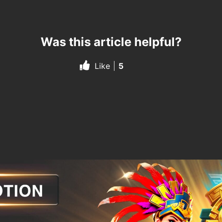
Was this article helpful?
Like
5