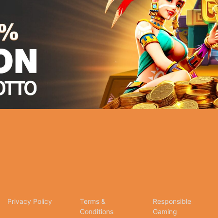
Privacy Policy
Terms &
Responsible
Conditions
Gaming