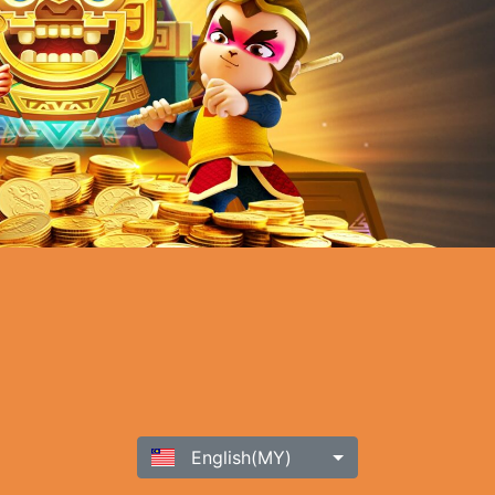
English(MY)