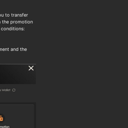
u to transfer
on the promotion
& conditions:
ment and the