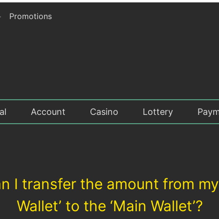
>
Promotions
al
Account
Casino
Lottery
Paym
n I transfer the amount from my
Wallet’ to the ‘Main Wallet’?