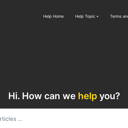
Help Home
Help Topic
Terms an
Hi. How can we
help
you?