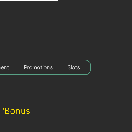
ent
Promotions
Slots
 ‘Bonus