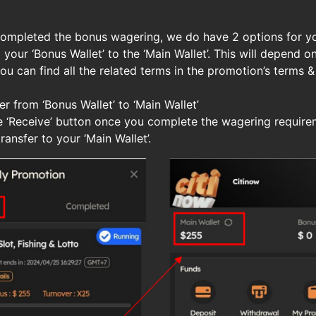
completed the bonus wagering, we do have 2 options for yo
your ‘Bonus Wallet’ to the ‘Main Wallet’. This will depend 
ou can find all the related terms in the promotion’s terms 
er from ‘Bonus Wallet’ to ‘Main Wallet’
he ‘Receive’ button once you complete the wagering require
ransfer to your ‘Main Wallet’.