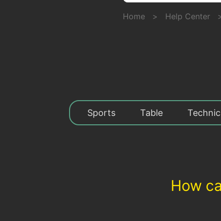
Home
>
Help Center
Sports
Table
Technic
How ca