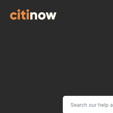
Skip
to
content