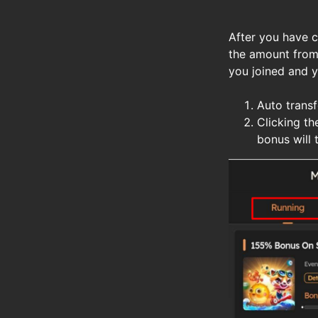
After you have 
the amount from 
you joined and y
Auto transf
Clicking t
bonus will t