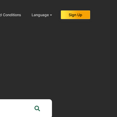
d Conditions
Language
Sign Up