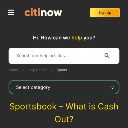
Skip
to
Sign Up
content
Hi. How can we
help
you?
Home
>
Help Center
>
Sports
Sportsbook – What is Cash
Out?