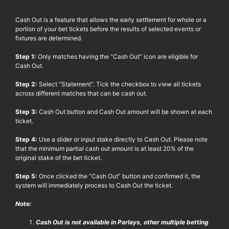
Cash Out is a feature that allows the early settlement for whole or a
portion of your bet tickets before the results of selected events or
fixtures are determined.
Step 1:
Only matches having the “Cash Out” icon are eligible for
Cash Out.
Step 2:
Select “Statement”. Tick the checkbox to view all tickets
across different matches that can be cash out.
Step 3:
Cash Out button and Cash Out amount will be shown at each
ticket.
Step 4:
Use a slider or input stake directly to Cash Out. Please note
that the minimum partial cash out amount is at least 20% of the
original stake of the bet ticket.
Step 5:
Once clicked the “Cash Out” button and confirmed it, the
system will immediately process to Cash Out the ticket.
Note:
Cash Out is not available in Parlays, other multiple betting