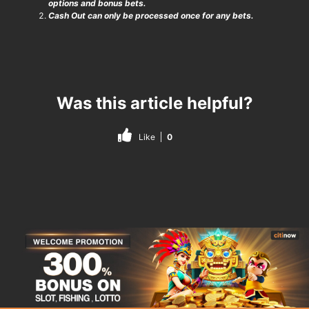
options and bonus bets.
Cash Out can only be processed once for any bets.
Was this article helpful?
Like
0