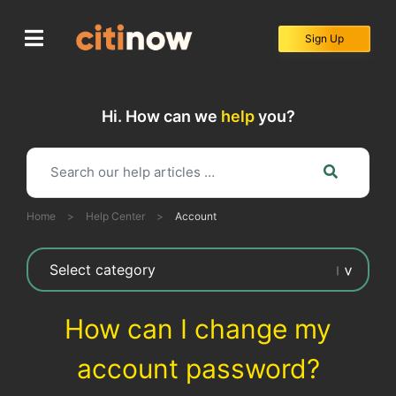
Skip
to
Sign Up
content
Hi. How can we
help
you?
Home
>
Help Center
>
Account
How can I change my
account password?