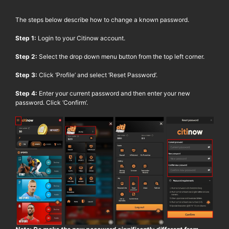
The steps below describe how to change a known password.
Step 1:
Login to your
Citinow
account.
Step 2:
Select the drop down menu button from the top left corner.
Step 3:
Click ‘Profile’ and select ‘Reset Password’.
Step 4:
Enter your current password and then enter your new
password. Click ‘Confirm’.