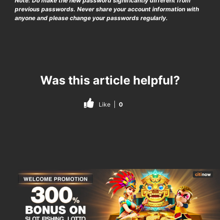
Note: Do make the new password significantly different from
previous passwords. Never share your account information with
anyone and please change your passwords regularly.
Was this article helpful?
Like
0