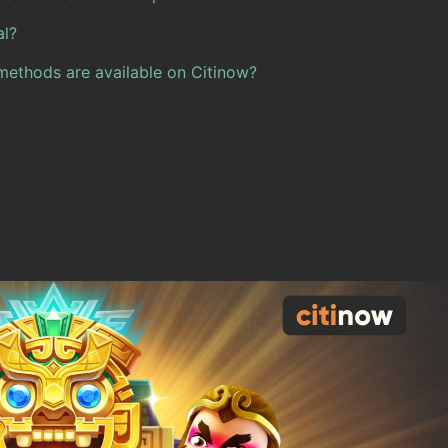
al?
methods are available on Citinow?