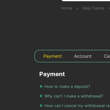
Home
>
Help Center
Payment
Account
Ca
Payment
How to make a deposit?
Why can’t I make a withdrawal?
How can I cancel my withdrawal re