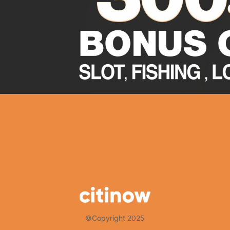
©Copyright 2025