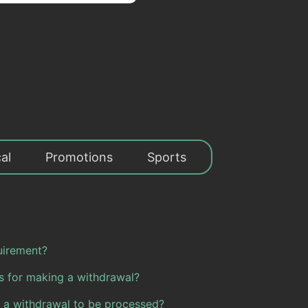
al
Promotions
Sports
uirement?
s for making a withdrawal?
r a withdrawal to be processed?