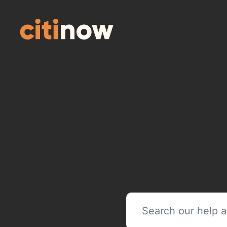
Skip
to
content