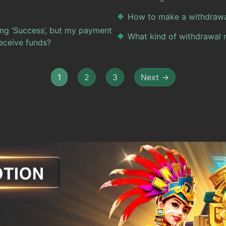
How to make a withdraw
ng ‘Success’, but my payment
What kind of withdrawal 
eceive funds?
1
2
3
Next →