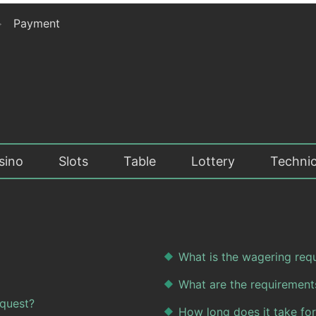
>
Payment
sino
Slots
Table
Lottery
Technic
What is the wagering req
What are the requirement
quest?
How long does it take fo