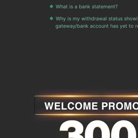
What is a bank statement?
Why is my withdrawal status showi
gateway/bank account has yet to r