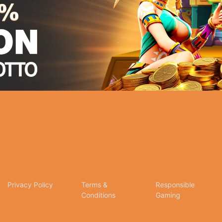
Privacy Policy
Terms &
Responsible
Conditions
Gaming