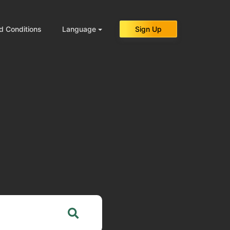
d Conditions
Language
Sign Up