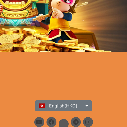
English(HKD)