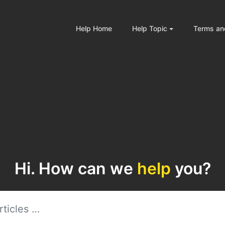
Help Home
Help Topic
Terms an
Hi. How can we
help
you?