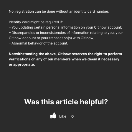
No, registration can be done without an identity card number.
Identity card might be required if:
– You updating certain personal information on your Citinow account;
– Discrepancies or inconsistencies of information relating to you, your
Citinow account or your transaction(s) with Citinow;
– Abnormal behavior of the account.
Notwithstanding the above, Citinow reserves the right to perform
verifications on any of our members when we deem it necessary
or appropriate.
Was this article helpful?
Like
0