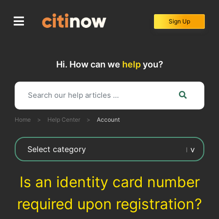
Skip
to
Sign Up
content
Hi. How can we
help
you?
Home
>
Help Center
>
Account
Is an identity card number
required upon registration?