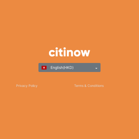
English(HKD)
Privacy Policy
Terms & Conditions
Responsible Gaming
©Copyright 2025