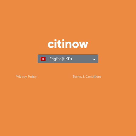
English(HKD)
Privacy Policy
Terms & Conditions
Responsible Gaming
©Copyright 2025