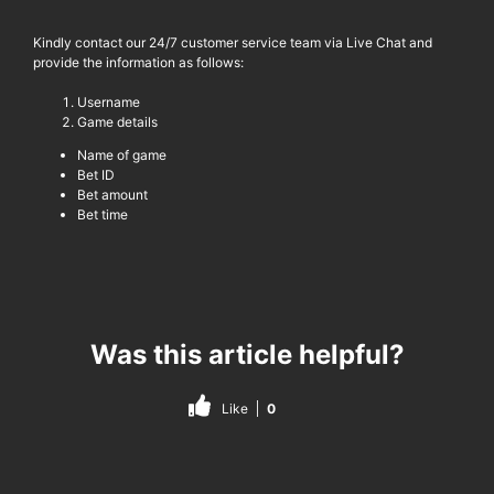
Kindly contact our 24/7 customer service team via Live Chat and
provide the information as follows:
Username
Game details
Name of game
Bet ID
Bet amount
Bet time
Was this article helpful?
Like
0