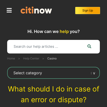
Skip
to
Sign Up
content
Hi. How can we
help
you?
Home
>
Help Center
>
Casino
What should I do in case of
an error or dispute?