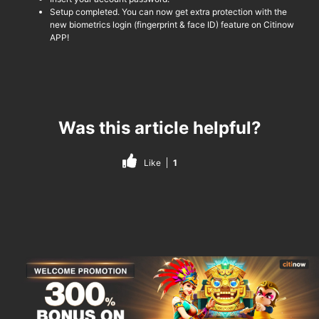
Setup completed. You can now get extra protection with the
new biometrics login (fingerprint & face ID) feature on
Citinow
APP!
Was this article helpful?
Like
1