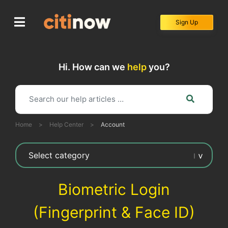
Skip
to
Sign Up
content
Hi. How can we
help
you?
Home
>
Help Center
>
Account
Biometric Login
(Fingerprint & Face ID)