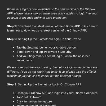
Biometrics login is now available on the new version of the
Citinow
APP, please take a look at these three quick guides to login into your
account in seconds and with extra protection!
Step 1:
Download the latest version of the
Citinow
APP. Click
here
to
learn how to download the latest version of the
Citinow
APP.
Step 2:
Setting Up the Biometrics Login On Your Device
Tap the Settings icon on your Android device.
Scroll down and tap ‘Password & Security’.
Add your fingerprint
/ Face ID login.
Follow the onscreen
instructions.
Please note that the way to set up biometrics login on each device is
different. If you do not know how to set it up, please visit the official
website of your device to check out the relevant tutorial.
Step 3:
Setting Up the Biometrics Login On
Citinow
APP
Open your
Citinow
APP and login into your
Citinow
’s Account.
Tap “Set Up Now”.
Click to turn on the feature.
Insert your account password.