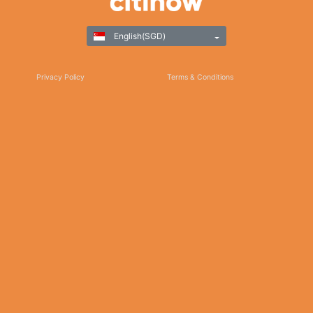
English(SGD)
Privacy Policy
Terms & Conditions
Responsible Gaming
©Copyright 2025
Thank you for choosing Citinow Hong Kong as your premier destination for online
betting and gaming entertainment. Our dedication to excellence, coupled with our
commitment to providing a safe and secure platform, ensures that your experience
with us is nothing short of exceptional. For any inquiries, assistance, or feedback,
please don't hesitate to reach out to our dedicated customer support team. Stay
updated on the latest news, promotions, and updates by subscribing to our newsletter
and following us on social media. We appreciate your trust and look forward to serving
you on Citinow Hong Kong.