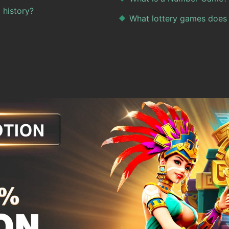
 history?
What lottery games does 