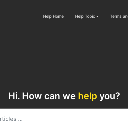
Help Home
Help Topic
Terms an
Hi. How can we
help
you?