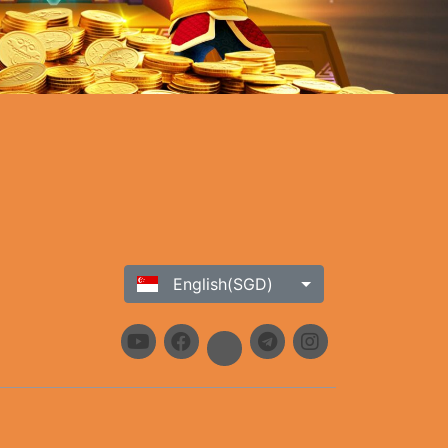
English(SGD)
h our commitment to providing a safe and secure platform, ensures
ustomer support team. Stay updated on the latest news, promotions,