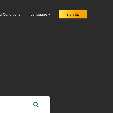
d Conditions
Language
Sign Up