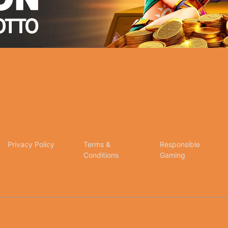
Privacy Policy
Terms &
Responsible
Conditions
Gaming
tion for online betting and gaming entertainment. Our dedication to excellence, coupled wit
any inquiries, assistance, or feedback, please don't hesitate to reach out to our dedicated c