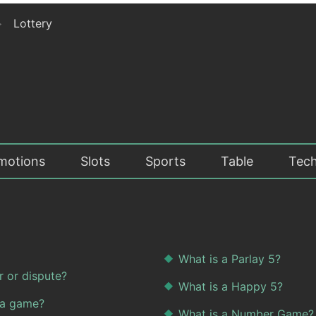
>
Lottery
motions
Slots
Sports
Table
Tech
What is a Parlay 5?
r or dispute?
What is a Happy 5?
 a game?
What is a Number Game?