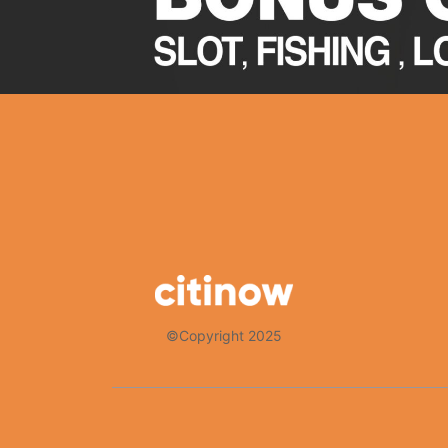
©Copyright 2025
Thank you for choosing Citinow Hong Kong as your premier destina
that your experience with us is nothing short of exceptional. For 