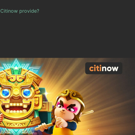
Citinow provide?