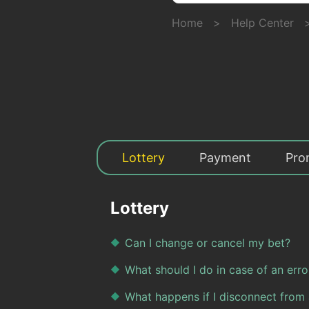
Home
>
Help Center
Lottery
Payment
Pro
Lottery
Can I change or cancel my bet?
What should I do in case of an erro
What happens if I disconnect from