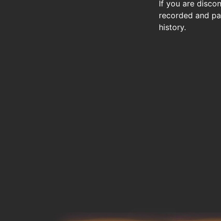
If you are disco
recorded and pai
history.