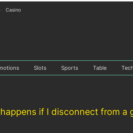
>
Casino
motions
Slots
Sports
Table
Tech
happens if I disconnect from a