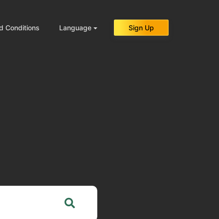
d Conditions
Language
Sign Up