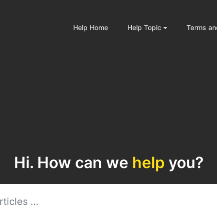
Help Home
Help Topic
Terms an
Hi. How can we
help
you?