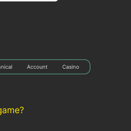
nical
Account
Casino
 game?