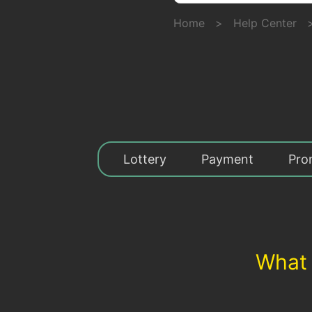
Home
>
Help Center
Lottery
Payment
Pro
What 