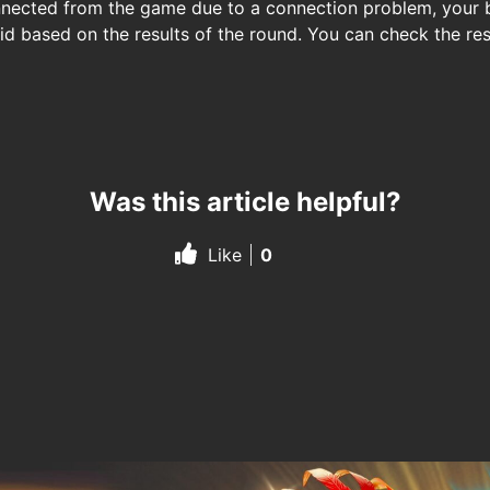
nnected from the game due to a connection problem, your 
d based on the results of the round. You can check the res
Was this article helpful?
Like
0