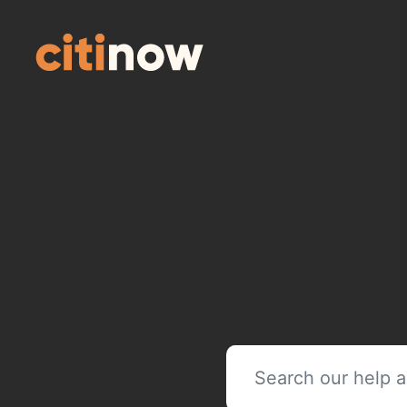
Skip
to
content