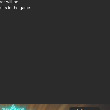
bet will be
ults in the game