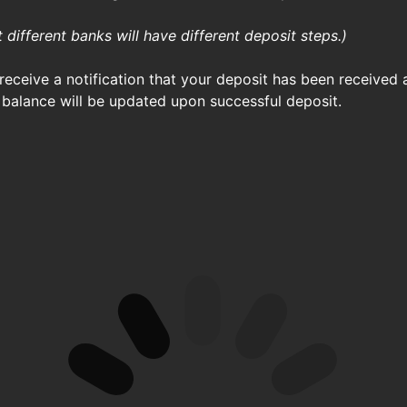
 different banks will have different deposit steps.)
receive a notification that your deposit has been received 
 balance will be updated upon successful deposit.