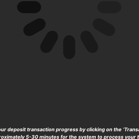
ur deposit transaction progress by clicking on the ‘Trans
roximately 5-30 minutes for the system to process your 