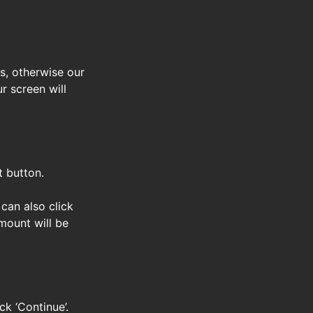
rs, otherwise our
ur screen will
t button.
can also click
mount will be
ck ‘Continue’.