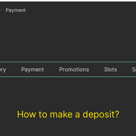
>
Payment
ery
Payment
Promotions
Slots
S
How to make a deposit?