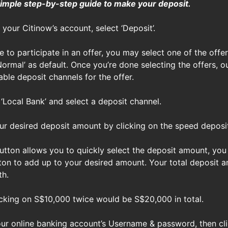
simple step-by-step guide to make your deposit.
 your Citinow’s account, select ‘Deposit’.
ke to participate in an offer, you may select one of the offe
‘Normal’ as default. Once you’re done selecting the offers, o
lable deposit channels for the offer.
 ‘Local Bank’ and select a deposit channel.
ur desired deposit amount by clicking on the speed deposi
tton allows you to quickly select the deposit amount, you 
on to add up to your desired amount. Your total deposit a
th.
cking on S$10,000 twice would be S$20,000 in total.
your online banking account’s Username & password, then cli