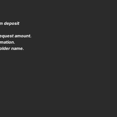
um deposit
request amount.
rmation.
holder name.