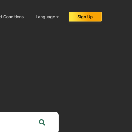
d Conditions
Language
Sign Up