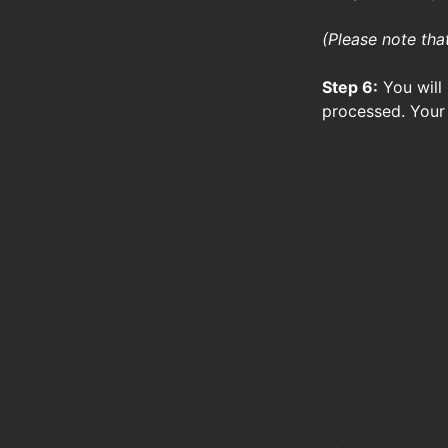
(Please note that
Step 6:
You will 
processed. Your