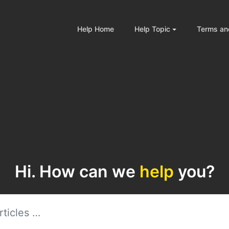
Help Home
Help Topic
Terms an
Hi. How can we
help
you?