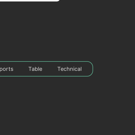
ports
Table
Technical