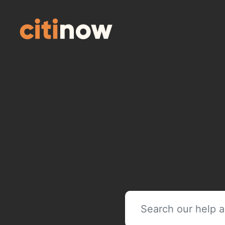
Skip
to
content