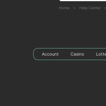
Home
>
Help Center
Account
Casino
Lott