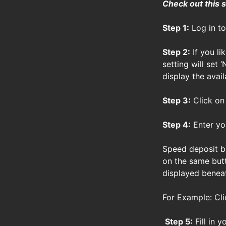
Check out this 
Step 1:
Log in to
Step 2:
If you li
setting will set 
display the avai
Step 3:
Click on
Step 4:
Enter yo
Speed deposit bu
on the same butt
displayed benea
For Example: Cli
Step 5:
Fill in 