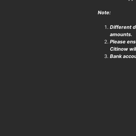
Note:
Different 
amounts.
Please ens
Citinow wil
Bank accou