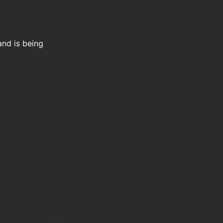
and is being