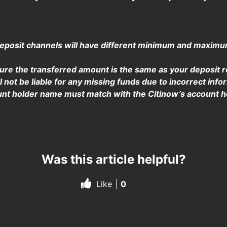
deposit channels will have different minimum and maxim
ure the transferred amount is the same as your deposit 
l not be liable for any missing funds due to incorrect info
nt holder name must match with the Citinow’s account 
Was this article helpful?
Like
0