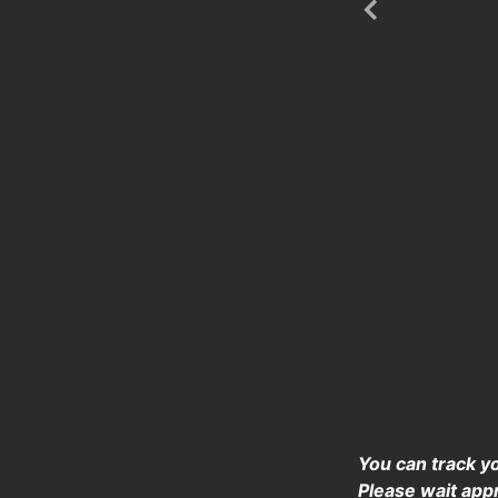
You can track yo
Please wait app