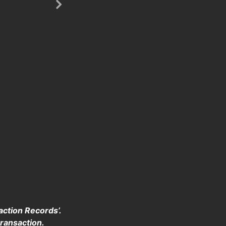
action Records’.
transaction.