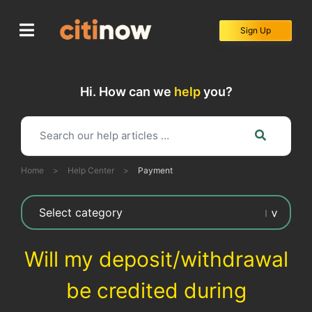
Skip
to
Sign Up
content
Hi. How can we
help
you?
Home
>
Help Center
>
Payment
Will my deposit/withdrawal
be credited during