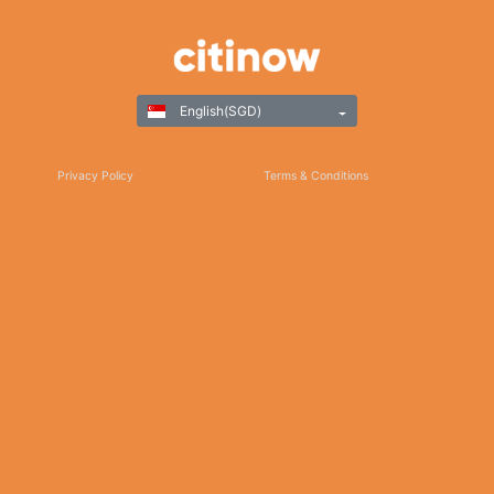
English(SGD)
Privacy Policy
Terms & Conditions
Responsible Gaming
©Copyright 2025
Thank you for choosing Citinow Hong Kong as your premier destination for online
betting and gaming entertainment. Our dedication to excellence, coupled with our
commitment to providing a safe and secure platform, ensures that your experience
with us is nothing short of exceptional. For any inquiries, assistance, or feedback,
please don't hesitate to reach out to our dedicated customer support team. Stay
updated on the latest news, promotions, and updates by subscribing to our newsletter