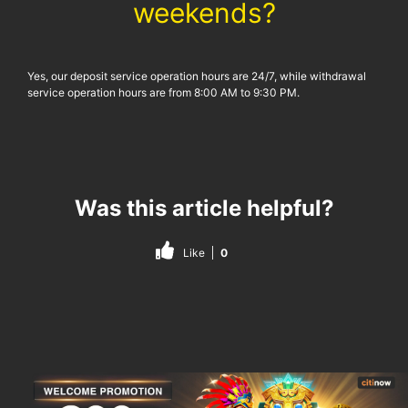
weekends?
Yes, our deposit service operation hours are 24/7, while withdrawal
service operation hours are from 8:00 AM to 9:30 PM.
Was this article helpful?
Like
0