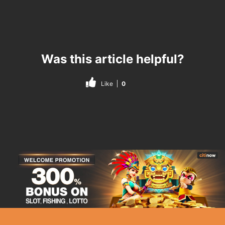
Was this article helpful?
Like
0