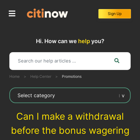
Skip
to
Sign Up
content
Hi. How can we
help
you?
Home
>
Help Center
>
Promotions
Can I make a withdrawal
before the bonus wagering