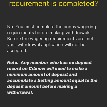
requirement is completed?
No. You must complete the bonus wagering
requirements before making withdrawals.
Before the wagering requirements are met,
your withdrawal application will not be
accepted.
Note: Any member who has no deposit
record on Citinow will need to make a
minimum amount of deposit and
accumulate a betting amount equal to the
deposit amount before making a
withdrawal.