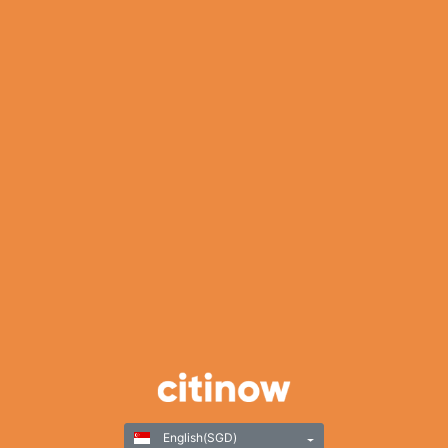
English(SGD)