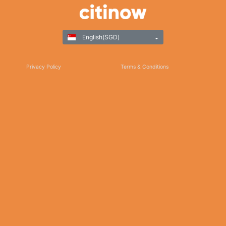
English(SGD)
Privacy Policy
Terms & Conditions
Responsible Gaming
©Copyright 2025
Thank you for choosing Citinow Hong Kong as your premier destination for online
betting and gaming entertainment. Our dedication to excellence, coupled with our
commitment to providing a safe and secure platform, ensures that your experience
with us is nothing short of exceptional. For any inquiries, assistance, or feedback,
please don't hesitate to reach out to our dedicated customer support team. Stay
updated on the latest news, promotions, and updates by subscribing to our newsletter
and following us on social media. We appreciate your trust and look forward to serving
you on Citinow Hong Kong.