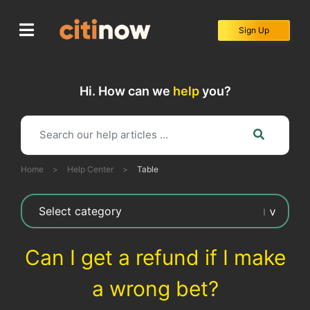
Skip
to
Sign Up
content
Hi. How can we
help
you?
Home
>
Help Center
>
Table
Can I get a refund if I make
a wrong bet?