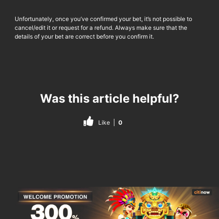
Unfortunately, once you’ve confirmed your bet, it’s not possible to
cancel/edit it or request for a refund. Always make sure that the
details of your bet are correct before you confirm it.
Was this article helpful?
Like
0