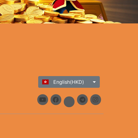
English(HKD)
h our commitment to providing a safe and secure platform, ensures
ustomer support team. Stay updated on the latest news, promotions,