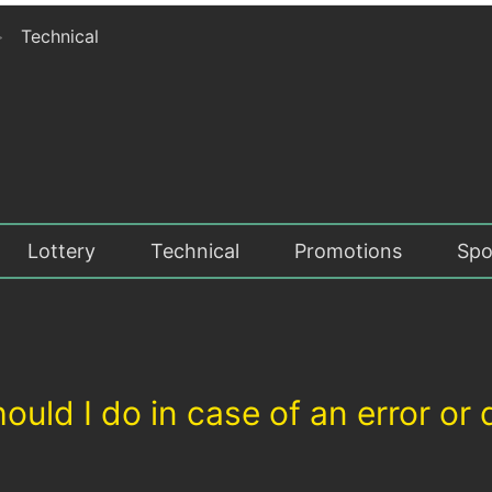
>
Technical
Lottery
Technical
Promotions
Spo
ould I do in case of an error or 