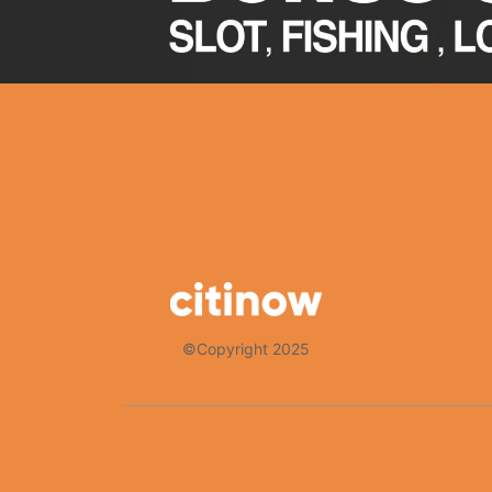
©Copyright 2025
Thank you for choosing Citinow Hong Kong as your premier destina
that your experience with us is nothing short of exceptional. For 
and updates by subscribing to our newsletter and following us on 