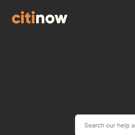
Skip
to
content