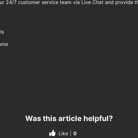
ur 24/7 customer service team via Live Chat and provide t
ls
ame
t
Was this article helpful?
Like
0