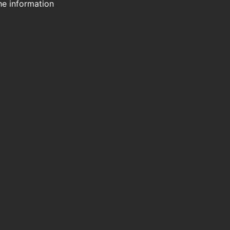
he information