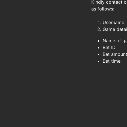
Kindly contact o
as follows:
Username
Game detai
Name of g
Bet ID
Bet amoun
Bet time