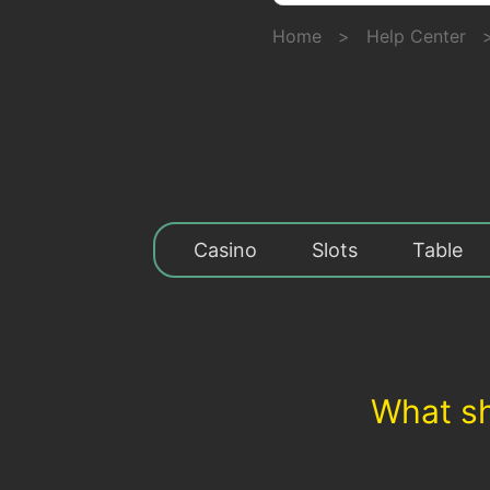
Home
>
Help Center
Casino
Slots
Table
What sh