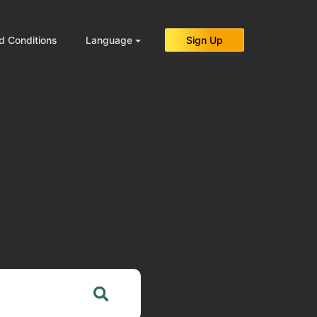
d Conditions
Language
Sign Up