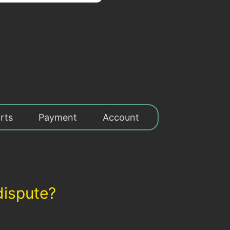
rts
Payment
Account
dispute?