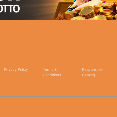
Privacy Policy
Terms &
Responsible
Conditions
Gaming
tion for online betting and gaming entertainment. Our dedication to excellence, coupled wit
any inquiries, assistance, or feedback, please don't hesitate to reach out to our dedicated c
social media. We appreciate your trust and look forward to serving you on Citinow Hong Kong.