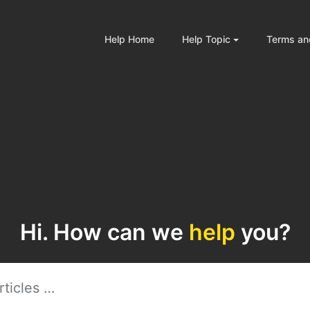
Help Home
Help Topic
Terms an
Hi. How can we
help
you?